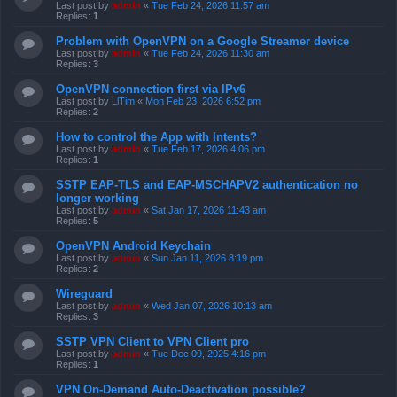
Last post by
admin
«
Tue Feb 24, 2026 11:57 am
Replies:
1
Problem with OpenVPN on a Google Streamer device
Last post by
admin
«
Tue Feb 24, 2026 11:30 am
Replies:
3
OpenVPN connection first via IPv6
Last post by
LlTim
«
Mon Feb 23, 2026 6:52 pm
Replies:
2
How to control the App with Intents?
Last post by
admin
«
Tue Feb 17, 2026 4:06 pm
Replies:
1
SSTP EAP-TLS and EAP-MSCHAPV2 authentication no
longer working
Last post by
admin
«
Sat Jan 17, 2026 11:43 am
Replies:
5
OpenVPN Android Keychain
Last post by
admin
«
Sun Jan 11, 2026 8:19 pm
Replies:
2
Wireguard
Last post by
admin
«
Wed Jan 07, 2026 10:13 am
Replies:
3
SSTP VPN Client to VPN Client pro
Last post by
admin
«
Tue Dec 09, 2025 4:16 pm
Replies:
1
VPN On-Demand Auto-Deactivation possible?