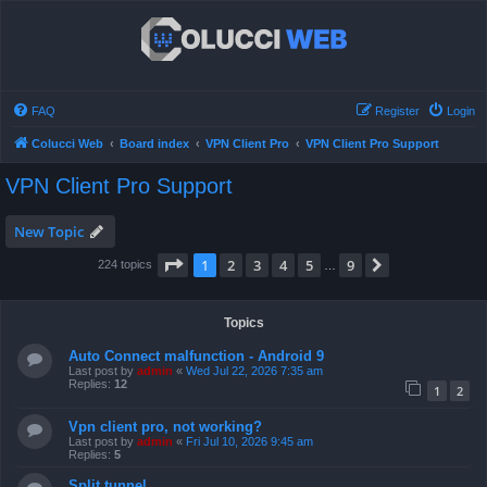
FAQ
Register
Login
Colucci Web
Board index
VPN Client Pro
VPN Client Pro Support
VPN Client Pro Support
New Topic
Page
1
of
9
1
2
3
4
5
9
Next
224 topics
…
Topics
Auto Connect malfunction - Android 9
Last post by
admin
«
Wed Jul 22, 2026 7:35 am
Replies:
12
1
2
Vpn client pro, not working?
Last post by
admin
«
Fri Jul 10, 2026 9:45 am
Replies:
5
Split tunnel