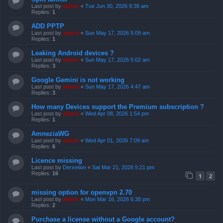
Last post by
admin
«
Tue Jun 30, 2026 9:38 am
Replies:
1
ADD PPTP
Last post by
admin
«
Sun May 17, 2026 5:09 am
Replies:
1
Leaking Android devices ?
Last post by
admin
«
Sun May 17, 2026 5:02 am
Replies:
3
Google Gemini is not working
Last post by
admin
«
Sun May 17, 2026 4:47 am
Replies:
3
How many Devices support the Premium subscription ?
Last post by
admin
«
Wed Apr 08, 2026 1:54 pm
Replies:
1
AmneziaWG
Last post by
admin
«
Wed Apr 01, 2026 7:09 am
Replies:
6
Licence missing
Last post by
Derxetion
«
Sat Mar 21, 2026 5:21 pm
Replies:
16
1
2
missing option for openvpn 2.70
Last post by
admin
«
Mon Mar 16, 2026 6:38 pm
Replies:
2
Purchase a license without a Google account?