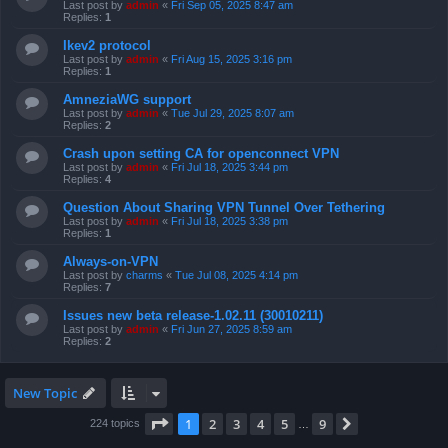
Last post by
admin
«
Fri Sep 05, 2025 8:47 am
Replies:
1
Ikev2 protocol
Last post by
admin
«
Fri Aug 15, 2025 3:16 pm
Replies:
1
AmneziaWG support
Last post by
admin
«
Tue Jul 29, 2025 8:07 am
Replies:
2
Crash upon setting CA for openconnect VPN
Last post by
admin
«
Fri Jul 18, 2025 3:44 pm
Replies:
4
Question About Sharing VPN Tunnel Over Tethering
Last post by
admin
«
Fri Jul 18, 2025 3:38 pm
Replies:
1
Always-on-VPN
Last post by
charms
«
Tue Jul 08, 2025 4:14 pm
Replies:
7
Issues new beta release-1.02.11 (30010211)
Last post by
admin
«
Fri Jun 27, 2025 8:59 am
Replies:
2
New Topic
Page
1
of
9
1
2
3
4
5
9
Next
224 topics
…