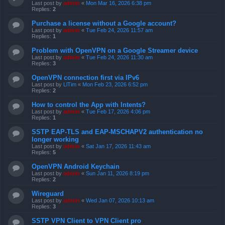
Last post by
admin
«
Mon Mar 16, 2026 6:38 pm
Replies:
2
Purchase a license without a Google account?
Last post by
admin
«
Tue Feb 24, 2026 11:57 am
Replies:
1
Problem with OpenVPN on a Google Streamer device
Last post by
admin
«
Tue Feb 24, 2026 11:30 am
Replies:
3
OpenVPN connection first via IPv6
Last post by
LlTim
«
Mon Feb 23, 2026 6:52 pm
Replies:
2
How to control the App with Intents?
Last post by
admin
«
Tue Feb 17, 2026 4:06 pm
Replies:
1
SSTP EAP-TLS and EAP-MSCHAPV2 authentication no
longer working
Last post by
admin
«
Sat Jan 17, 2026 11:43 am
Replies:
5
OpenVPN Android Keychain
Last post by
admin
«
Sun Jan 11, 2026 8:19 pm
Replies:
2
Wireguard
Last post by
admin
«
Wed Jan 07, 2026 10:13 am
Replies:
3
SSTP VPN Client to VPN Client pro