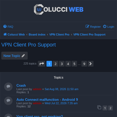
FAQ
Register
Login
Colucci Web
Board index
VPN Client Pro
VPN Client Pro Support
VPN Client Pro Support
New Topic
Page
1
of
9
1
2
3
4
5
9
Next
225 topics
…
Topics
Crash
Last post by
admin
«
Sat Aug 08, 2026 11:50 am
Replies:
1
Auto Connect malfunction - Android 9
Last post by
admin
«
Wed Jul 22, 2026 7:35 am
Replies:
12
1
2
Vpn client pro, not working?