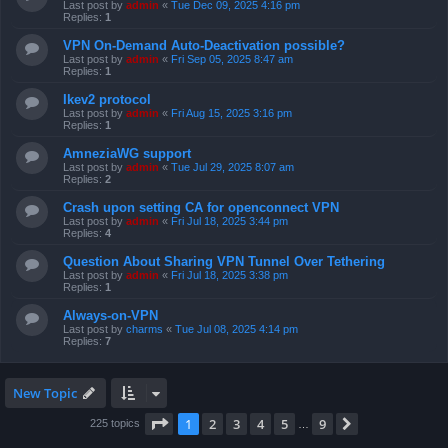
Last post by
admin
«
Tue Dec 09, 2025 4:16 pm
Replies:
1
VPN On-Demand Auto-Deactivation possible?
Last post by
admin
«
Fri Sep 05, 2025 8:47 am
Replies:
1
Ikev2 protocol
Last post by
admin
«
Fri Aug 15, 2025 3:16 pm
Replies:
1
AmneziaWG support
Last post by
admin
«
Tue Jul 29, 2025 8:07 am
Replies:
2
Crash upon setting CA for openconnect VPN
Last post by
admin
«
Fri Jul 18, 2025 3:44 pm
Replies:
4
Question About Sharing VPN Tunnel Over Tethering
Last post by
admin
«
Fri Jul 18, 2025 3:38 pm
Replies:
1
Always-on-VPN
Last post by
charms
«
Tue Jul 08, 2025 4:14 pm
Replies:
7
New Topic
Page
1
of
9
1
2
3
4
5
9
Next
225 topics
…