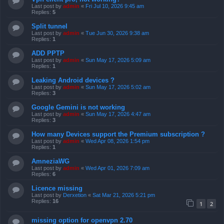
Last post by
admin
«
Fri Jul 10, 2026 9:45 am
Replies:
5
Split tunnel
Last post by
admin
«
Tue Jun 30, 2026 9:38 am
Replies:
1
ADD PPTP
Last post by
admin
«
Sun May 17, 2026 5:09 am
Replies:
1
Leaking Android devices ?
Last post by
admin
«
Sun May 17, 2026 5:02 am
Replies:
3
Google Gemini is not working
Last post by
admin
«
Sun May 17, 2026 4:47 am
Replies:
3
How many Devices support the Premium subscription ?
Last post by
admin
«
Wed Apr 08, 2026 1:54 pm
Replies:
1
AmneziaWG
Last post by
admin
«
Wed Apr 01, 2026 7:09 am
Replies:
6
Licence missing
Last post by
Derxetion
«
Sat Mar 21, 2026 5:21 pm
Replies:
16
1
2
missing option for openvpn 2.70