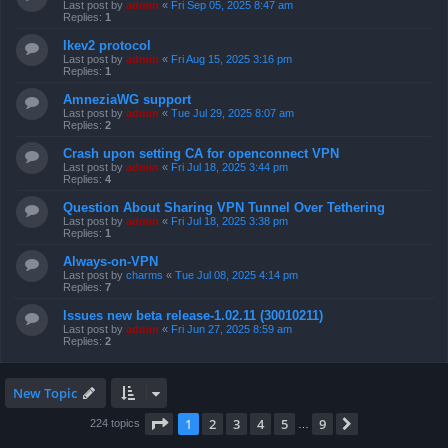
Last post by
admin
«
Fri Sep 05, 2025 8:47 am
Replies:
1
Ikev2 protocol
Last post by
admin
«
Fri Aug 15, 2025 3:16 pm
Replies:
1
AmneziaWG support
Last post by
admin
«
Tue Jul 29, 2025 8:07 am
Replies:
2
Crash upon setting CA for openconnect VPN
Last post by
admin
«
Fri Jul 18, 2025 3:44 pm
Replies:
4
Question About Sharing VPN Tunnel Over Tethering
Last post by
admin
«
Fri Jul 18, 2025 3:38 pm
Replies:
1
Always-on-VPN
Last post by
charms
«
Tue Jul 08, 2025 4:14 pm
Replies:
7
Issues new beta release-1.02.11 (30010211)
Last post by
admin
«
Fri Jun 27, 2025 8:59 am
Replies:
2
New Topic
Page
1
of
9
1
2
3
4
5
9
Next
224 topics
…