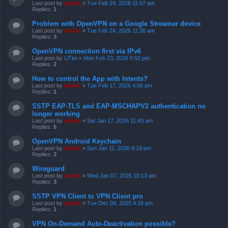
Last post by
admin
«
Tue Feb 24, 2026 11:57 am
Replies:
1
Problem with OpenVPN on a Google Streamer device
Last post by
admin
«
Tue Feb 24, 2026 11:30 am
Replies:
3
OpenVPN connection first via IPv6
Last post by
LlTim
«
Mon Feb 23, 2026 6:52 pm
Replies:
2
How to control the App with Intents?
Last post by
admin
«
Tue Feb 17, 2026 4:06 pm
Replies:
1
SSTP EAP-TLS and EAP-MSCHAPV2 authentication no
longer working
Last post by
admin
«
Sat Jan 17, 2026 11:43 am
Replies:
5
OpenVPN Android Keychain
Last post by
admin
«
Sun Jan 11, 2026 8:19 pm
Replies:
2
Wireguard
Last post by
admin
«
Wed Jan 07, 2026 10:13 am
Replies:
3
SSTP VPN Client to VPN Client pro
Last post by
admin
«
Tue Dec 09, 2025 4:16 pm
Replies:
1
VPN On-Demand Auto-Deactivation possible?