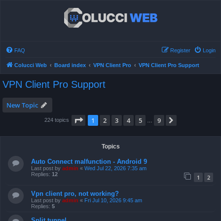
FAQ
Register
Login
Colucci Web
Board index
VPN Client Pro
VPN Client Pro Support
VPN Client Pro Support
New Topic
Page
1
of
9
1
2
3
4
5
9
Next
224 topics
…
Topics
Auto Connect malfunction - Android 9
Last post by
admin
«
Wed Jul 22, 2026 7:35 am
Replies:
12
1
2
Vpn client pro, not working?
Last post by
admin
«
Fri Jul 10, 2026 9:45 am
Replies:
5
Split tunnel