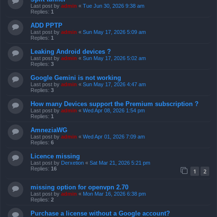
Last post by
admin
«
Tue Jun 30, 2026 9:38 am
Replies:
1
ADD PPTP
Last post by
admin
«
Sun May 17, 2026 5:09 am
Replies:
1
Leaking Android devices ?
Last post by
admin
«
Sun May 17, 2026 5:02 am
Replies:
3
Google Gemini is not working
Last post by
admin
«
Sun May 17, 2026 4:47 am
Replies:
3
How many Devices support the Premium subscription ?
Last post by
admin
«
Wed Apr 08, 2026 1:54 pm
Replies:
1
AmneziaWG
Last post by
admin
«
Wed Apr 01, 2026 7:09 am
Replies:
6
Licence missing
Last post by
Derxetion
«
Sat Mar 21, 2026 5:21 pm
Replies:
16
1
2
missing option for openvpn 2.70
Last post by
admin
«
Mon Mar 16, 2026 6:38 pm
Replies:
2
Purchase a license without a Google account?