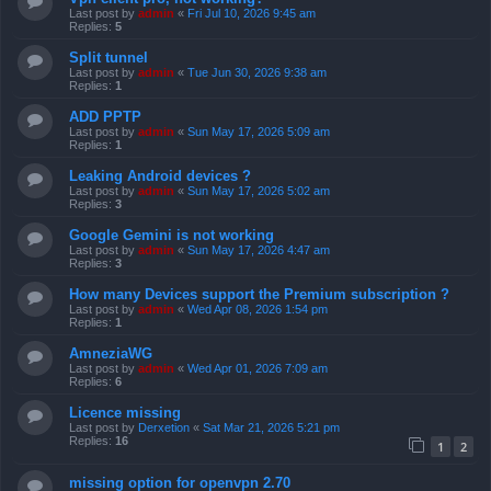
Last post by
admin
«
Fri Jul 10, 2026 9:45 am
Replies:
5
Split tunnel
Last post by
admin
«
Tue Jun 30, 2026 9:38 am
Replies:
1
ADD PPTP
Last post by
admin
«
Sun May 17, 2026 5:09 am
Replies:
1
Leaking Android devices ?
Last post by
admin
«
Sun May 17, 2026 5:02 am
Replies:
3
Google Gemini is not working
Last post by
admin
«
Sun May 17, 2026 4:47 am
Replies:
3
How many Devices support the Premium subscription ?
Last post by
admin
«
Wed Apr 08, 2026 1:54 pm
Replies:
1
AmneziaWG
Last post by
admin
«
Wed Apr 01, 2026 7:09 am
Replies:
6
Licence missing
Last post by
Derxetion
«
Sat Mar 21, 2026 5:21 pm
Replies:
16
1
2
missing option for openvpn 2.70