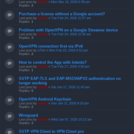
Last post by
admin
«
Mon Mar 16, 2026 6:38 pm
Replies:
2
Purchase a license without a Google account?
Last post by
admin
«
Tue Feb 24, 2026 11:57 am
Replies:
1
Problem with OpenVPN on a Google Streamer device
Last post by
admin
«
Tue Feb 24, 2026 11:30 am
Replies:
3
OpenVPN connection first via IPv6
Last post by
LlTim
«
Mon Feb 23, 2026 6:52 pm
Replies:
2
How to control the App with Intents?
Last post by
admin
«
Tue Feb 17, 2026 4:06 pm
Replies:
1
SSTP EAP-TLS and EAP-MSCHAPV2 authentication no
longer working
Last post by
admin
«
Sat Jan 17, 2026 11:43 am
Replies:
5
OpenVPN Android Keychain
Last post by
admin
«
Sun Jan 11, 2026 8:19 pm
Replies:
2
Wireguard
Last post by
admin
«
Wed Jan 07, 2026 10:13 am
Replies:
3
SSTP VPN Client to VPN Client pro