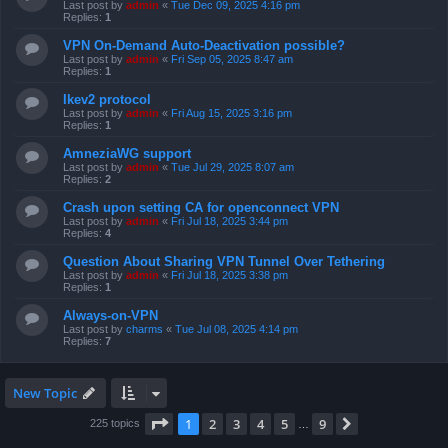
Last post by
admin
«
Tue Dec 09, 2025 4:16 pm
Replies:
1
VPN On-Demand Auto-Deactivation possible?
Last post by
admin
«
Fri Sep 05, 2025 8:47 am
Replies:
1
Ikev2 protocol
Last post by
admin
«
Fri Aug 15, 2025 3:16 pm
Replies:
1
AmneziaWG support
Last post by
admin
«
Tue Jul 29, 2025 8:07 am
Replies:
2
Crash upon setting CA for openconnect VPN
Last post by
admin
«
Fri Jul 18, 2025 3:44 pm
Replies:
4
Question About Sharing VPN Tunnel Over Tethering
Last post by
admin
«
Fri Jul 18, 2025 3:38 pm
Replies:
1
Always-on-VPN
Last post by
charms
«
Tue Jul 08, 2025 4:14 pm
Replies:
7
New Topic
Page
1
of
9
1
2
3
4
5
9
Next
225 topics
…