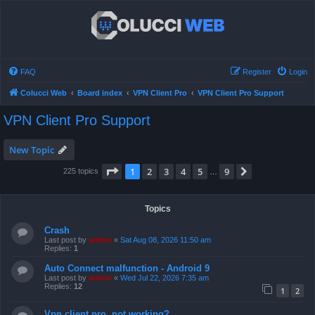
FAQ
Register
Login
Colucci Web
Board index
VPN Client Pro
VPN Client Pro Support
VPN Client Pro Support
New Topic
Page
1
of
9
1
2
3
4
5
9
Next
225 topics
…
Topics
Crash
Last post by
admin
«
Sat Aug 08, 2026 11:50 am
Replies:
1
Auto Connect malfunction - Android 9
Last post by
admin
«
Wed Jul 22, 2026 7:35 am
Replies:
12
1
2
Vpn client pro, not working?