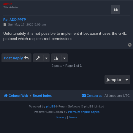
admin
Site Admin
Re: ADD PPTP
P
Sun May 17, 2026 5:09 am
o
s
Unfortunately it is not possible to implement it because it uses the GRE
t
protocol which requires root permissions
Post Reply
2 posts • Page
1
of
1
Jump to
Colucci Web
Board index
Contact us
All times are
UTC
Powered by
phpBB
® Forum Software © phpBB Limited
Prosilver Dark Edition by
Premium phpBB Styles
Privacy
|
Terms