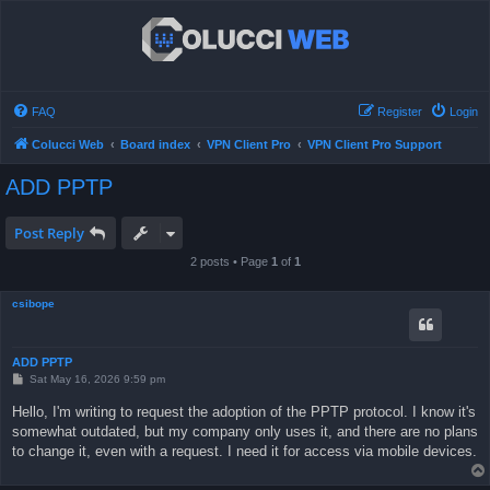
FAQ
Register
Login
Colucci Web
Board index
VPN Client Pro
VPN Client Pro Support
ADD PPTP
Post Reply
2 posts • Page
1
of
1
csibope
ADD PPTP
P
Sat May 16, 2026 9:59 pm
o
s
Hello, I'm writing to request the adoption of the PPTP protocol. I know it's
t
somewhat outdated, but my company only uses it, and there are no plans
to change it, even with a request. I need it for access via mobile devices.