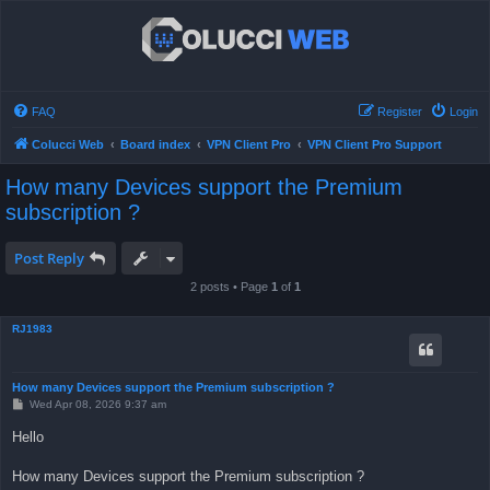
FAQ
Register
Login
Colucci Web
Board index
VPN Client Pro
VPN Client Pro Support
How many Devices support the Premium
subscription ?
Post Reply
2 posts • Page
1
of
1
RJ1983
How many Devices support the Premium subscription ?
P
Wed Apr 08, 2026 9:37 am
o
s
Hello
t
How many Devices support the Premium subscription ?