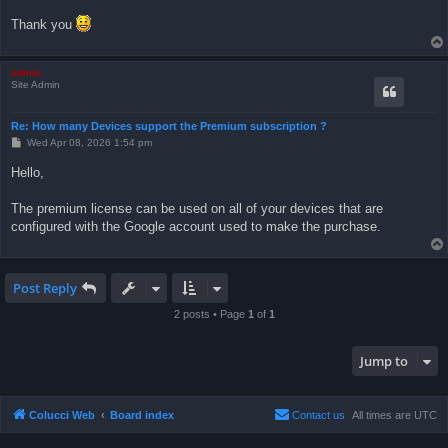
Thank you
admin
Site Admin
Re: How many Devices support the Premium subscription ?
P
Wed Apr 08, 2026 1:54 pm
o
s
Hello,
t
The premium license can be used on all of your devices that are
configured with the Google account used to make the purchase.
Post Reply
2 posts • Page
1
of
1
Jump to
Colucci Web
Board index
Contact us
All times are
UTC