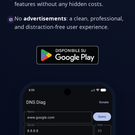
features without any hidden costs.
No
advertisements
: a clean, professional,
and distraction-free user experience.