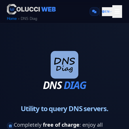
EN
Home
DNS Diag
DNS
DIAG
Utility to query DNS servers.
Completely
free of charge
: enjoy all