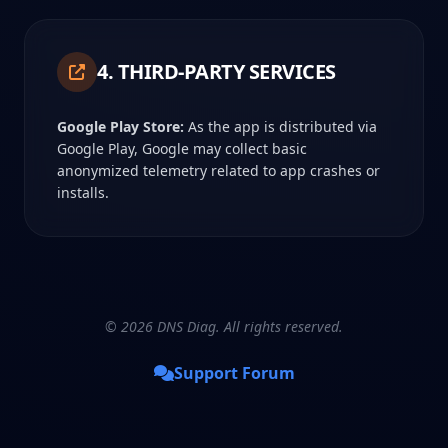
4. THIRD-PARTY SERVICES
Google Play Store:
As the app is distributed via
Google Play, Google may collect basic
anonymized telemetry related to app crashes or
installs.
© 2026 DNS Diag. All rights reserved.
Support Forum