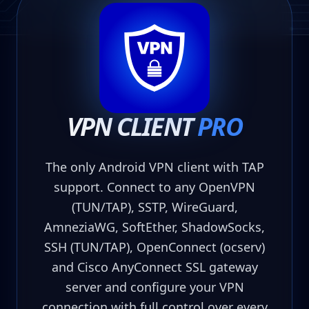
VPN CLIENT
PRO
The only Android VPN client with TAP
support. Connect to any OpenVPN
(TUN/TAP), SSTP, WireGuard,
AmneziaWG, SoftEther, ShadowSocks,
SSH (TUN/TAP), OpenConnect (ocserv)
and Cisco AnyConnect SSL gateway
server and configure your VPN
connection with full control over every