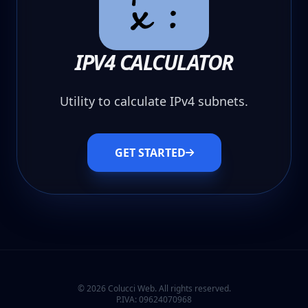
IPV4 CALCULATOR
Utility to calculate IPv4 subnets.
GET STARTED
© 2026 Colucci Web. All rights reserved.
P.IVA: 09624070968