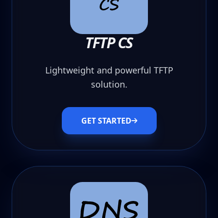
TFTP CS
Lightweight and powerful TFTP
solution.
GET STARTED