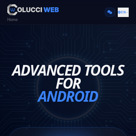
EN
Home
ADVANCED TOOLS
FOR
ANDROID