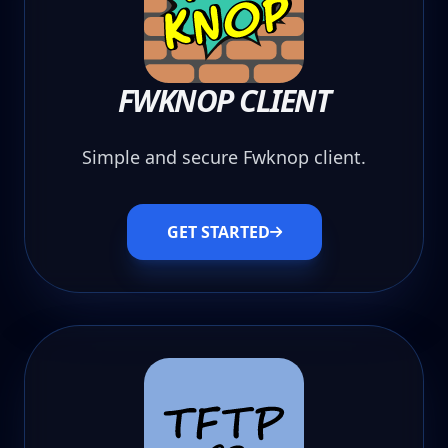
FWKNOP CLIENT
Simple and secure Fwknop client.
GET STARTED