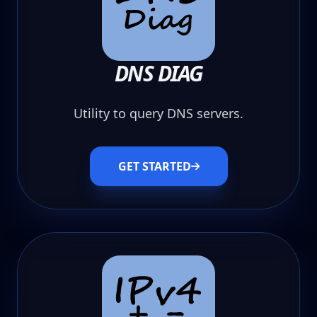
DNS DIAG
Utility to query DNS servers.
GET STARTED