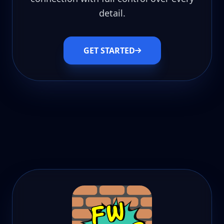
detail.
GET STARTED