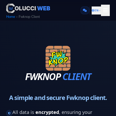
EN
Home
Fwknop Client
FWKNOP
CLIENT
A simple and secure Fwknop client.
All data is
encrypted
, ensuring your