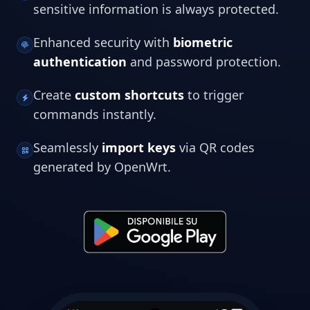
sensitive information is always protected.
Enhanced security with
biometric
authentication
and password protection.
Create
custom shortcuts
to trigger
commands instantly.
Seamlessly
import keys
via QR codes
generated by OpenWrt.