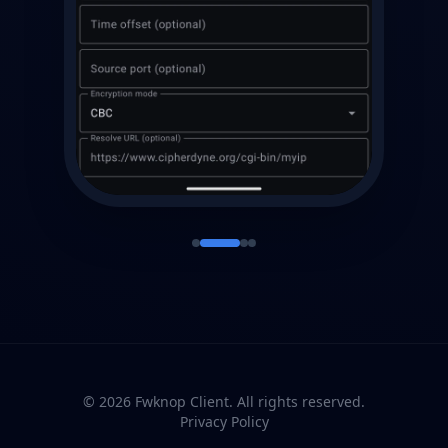
© 2026 Fwknop Client. All rights reserved.
Privacy Policy