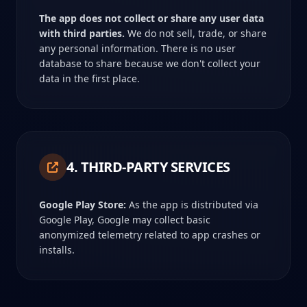
The app does not collect or share any user data
with third parties.
We do not sell, trade, or share
any personal information. There is no user
database to share because we don't collect your
data in the first place.
4. THIRD-PARTY SERVICES
Google Play Store:
As the app is distributed via
Google Play, Google may collect basic
anonymized telemetry related to app crashes or
installs.