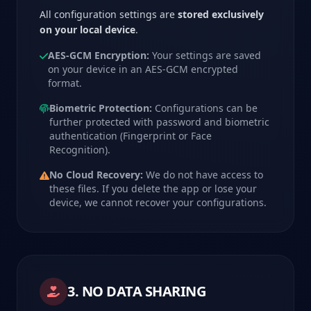
All configuration settings are
stored exclusively
on your local device
.
AES-GCM Encryption:
Your settings are saved
on your device in an AES-GCM encrypted
format.
Biometric Protection:
Configurations can be
further protected with password and biometric
authentication (Fingerprint or Face
Recognition).
No Cloud Recovery:
We do not have access to
these files. If you delete the app or lose your
device, we cannot recover your configurations.
3. NO DATA SHARING