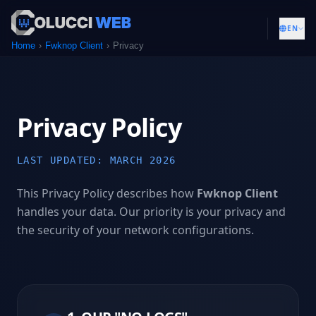
EN
Home
Fwknop Client
Privacy
Privacy Policy
LAST UPDATED: MARCH 2026
This Privacy Policy describes how
Fwknop Client
handles your data. Our priority is your privacy and
the security of your network configurations.