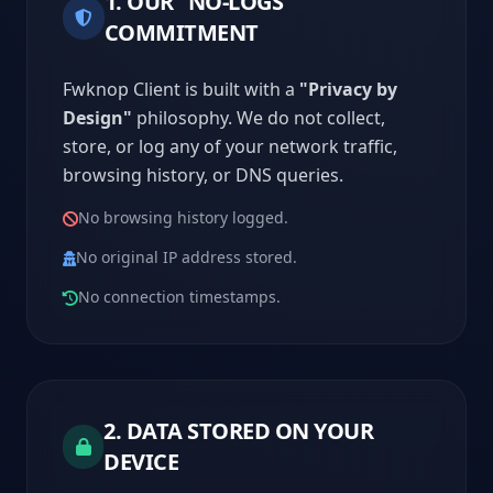
1. OUR "NO-LOGS"
COMMITMENT
Fwknop Client is built with a
"Privacy by
Design"
philosophy. We do not collect,
store, or log any of your network traffic,
browsing history, or DNS queries.
No browsing history logged.
No original IP address stored.
No connection timestamps.
2. DATA STORED ON YOUR
DEVICE