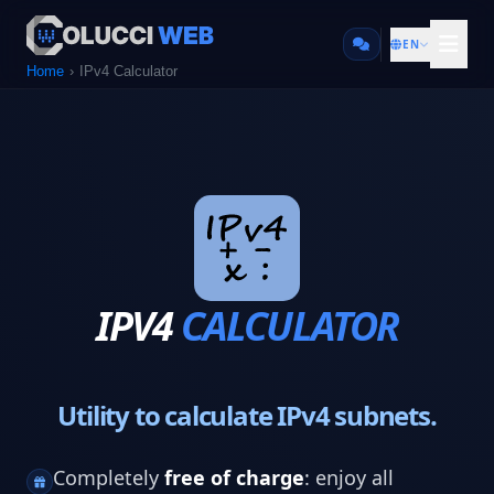
EN
Home
IPv4 Calculator
IPV4
CALCULATOR
Utility to calculate IPv4 subnets.
Completely
free of charge
: enjoy all