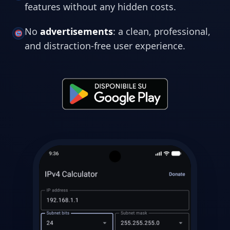
features without any hidden costs.
No
advertisements
: a clean, professional,
and distraction-free user experience.