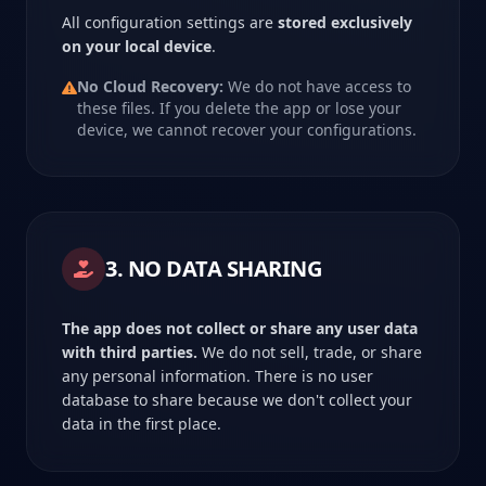
All configuration settings are
stored exclusively
on your local device
.
No Cloud Recovery:
We do not have access to
these files. If you delete the app or lose your
device, we cannot recover your configurations.
3. NO DATA SHARING
The app does not collect or share any user data
with third parties.
We do not sell, trade, or share
any personal information. There is no user
database to share because we don't collect your
data in the first place.