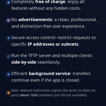
Completely
free of charge
: enjoy all
features without any hidden costs.
No
advertisements
: a clean, professional,
and distraction-free user experience.
Secure access control: restrict requests to
specific
IP addresses or subnets
.
Run the TFTP server and multiple clients
side-by-side
seamlessly.
Efficient
background service
: transfers
continue even if the app is closed.
Note: Android restrictions require the server to listen on
ports
above 1024
(standard port 69 not available).