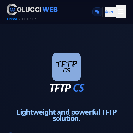
EN
Home
TFTP CS
TFTP
CS
Lightweight and powerful TFTP
solution.