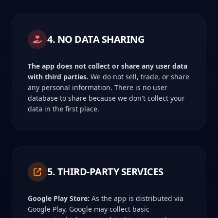
4. NO DATA SHARING
The app does not collect or share any user data
with third parties.
We do not sell, trade, or share
any personal information. There is no user
database to share because we don't collect your
data in the first place.
5. THIRD-PARTY SERVICES
Google Play Store:
As the app is distributed via
Google Play, Google may collect basic