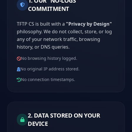
1. OUR "NO-LOGS"
COMMITMENT
TFTP CS is built with a
"Privacy by Design"
philosophy. We do not collect, store, or log
any of your network traffic, browsing
history, or DNS queries.
No browsing history logged.
No original IP address stored.
No connection timestamps.
2. DATA STORED ON YOUR
DEVICE