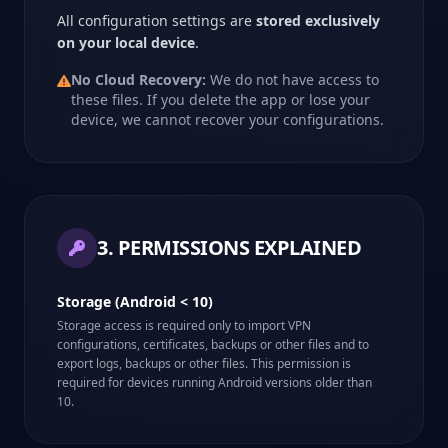
All configuration settings are
stored exclusively
on your local device
.
No Cloud Recovery:
We do not have access to
these files. If you delete the app or lose your
device, we cannot recover your configurations.
3. PERMISSIONS EXPLAINED
Storage (Android < 10)
Storage access is required only to import VPN
configurations, certificates, backups or other files and to
export logs, backups or other files. This permission is
required for devices running Android versions older than
10.