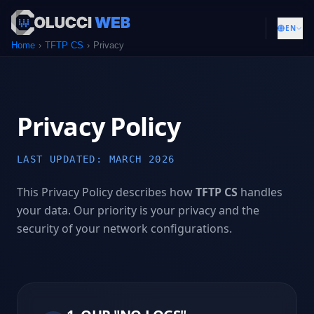
EN
Home
TFTP CS
Privacy
Privacy Policy
LAST UPDATED: MARCH 2026
This Privacy Policy describes how
TFTP CS
handles
your data. Our priority is your privacy and the
security of your network configurations.