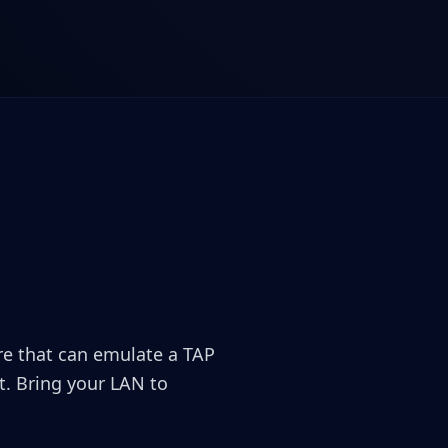
ore that can emulate a TAP
. Bring your LAN to