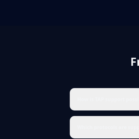
F
How is TAP support poss
Which protocols are sup