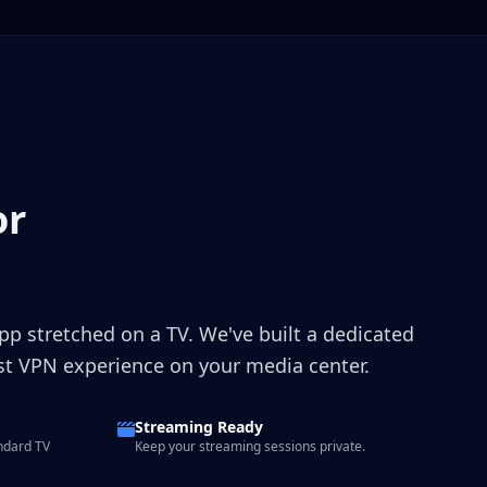
or
app stretched on a TV. We've built a dedicated
est VPN experience on your media center.
Streaming Ready
ndard TV
Keep your streaming sessions private.