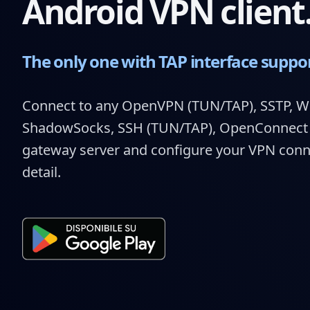
Android VPN client
The only one with TAP interface suppo
Connect to any OpenVPN (TUN/TAP), SSTP, W
ShadowSocks, SSH (TUN/TAP), OpenConnect (
gateway server and configure your VPN connec
detail.