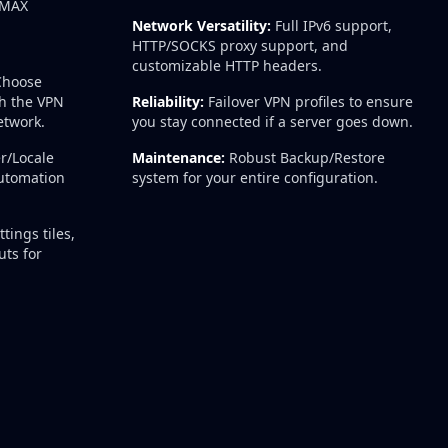
WiMAX
Network Versatility:
Full IPv6 support,
HTTP/SOCKS proxy support, and
customizable HTTP headers.
hoose
h the VPN
Reliability:
Failover VPN profiles to ensure
etwork.
you stay connected if a server goes down.
r/Locale
Maintenance:
Robust Backup/Restore
automation
system for your entire configuration.
tings tiles,
ts for