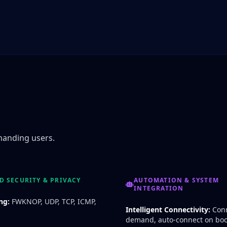
manding users.
 SECURITY & PRIVACY
AUTOMATION & SYSTEM
INTEGRATION
ng:
FWKNOP, UDP, TCP, ICMP,
Intelligent Connectivity:
Conn
demand, auto-connect on boo