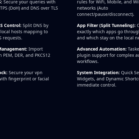
:
Secure your queries with
rules for WiFi, Mobile, and 
TPS (DoH) and DNS over TLS
networks (Auto
connect/pause/disconnect).
S Control:
Split DNS by
App Filter (Split Tunneling):
C
local hosts mapping to
exactly which apps go throug
S requests.
and which stay on the local n
 Management:
Import
Advanced Automation:
Taske
 in PEM, DER, and PKCS12
plugin support for complex 
workflows.
ock:
Secure your vpn
System Integration:
Quick Set
ith fingerprint or facial
Widgets, and Dynamic Shortcu
immediate control.