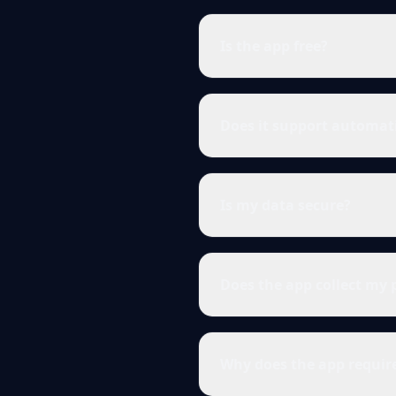
Is the app free?
Does it support automat
Is my data secure?
Does the app collect my 
Why does the app requir