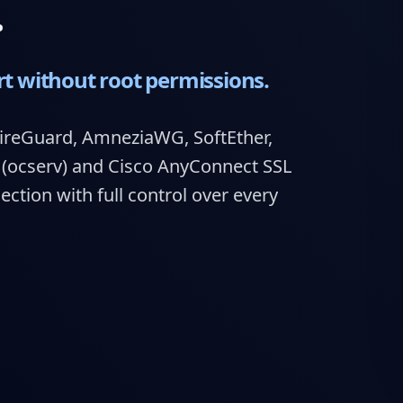
.
rt without root permissions.
ireGuard, AmneziaWG, SoftEther,
ocserv) and Cisco AnyConnect SSL
tion with full control over every