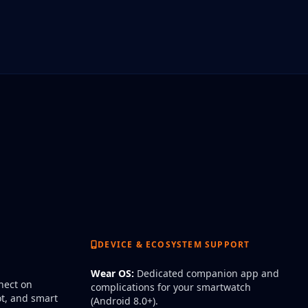
DEVICE & ECOSYSTEM SUPPORT
Wear OS:
Dedicated companion app and
ect on
complications for your smartwatch
t, and smart
(Android 8.0+).