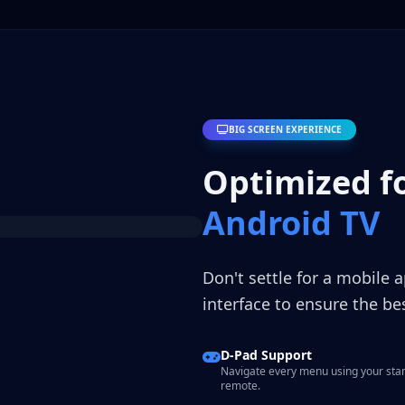
BIG SCREEN EXPERIENCE
Optimized f
Android TV
Don't settle for a mobile 
interface to ensure the b
D-Pad Support
Navigate every menu using your sta
remote.