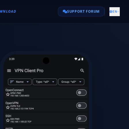
WNLOAD
SUPPORT FORUM
EN