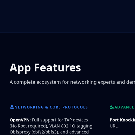
App Features
A complete ecosystem for networking experts and de
NETWORKING & CORE PROTOCOLS
ADVANCED
OpenVPN:
Full support for TAP devices
Port Knocki
(No Root required), VLAN 802.1Q tagging,
URL.
Obfsproxy (obfs2/obfs3), and advanced