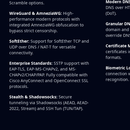
Modern DNS
Scramble options.
DNS over HT
WireGuard & AmneziaWG:
High-
(DoT).
performance modern protocols with
Granular DN
integrated AmneziaWG obfuscation to
domain and 
bypass strict censorship.
override DN
SoftEther:
Support for SoftEther TCP and
Certificate
UDP over DNS / NAT-T for versatile
certificates
connectivity.
formats.
Enterprise Standards:
SSTP support with
Biometric L
EAP-TLS, EAP-MS-CHAPv2, and MS-
connection w
CHAPv2/CHAP/PAP. Fully compatible with
recognition.
Cisco AnyConnect and OpenConnect SSL
protocols.
Stealth & Shadowsocks:
Secure
tunneling via Shadowsocks (AEAD, AEAD-
2022, Stream) and SSH Tun (TUN/TAP).