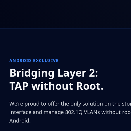
ANDROID EXCLUSIVE
Bridging Layer 2:
TAP without Root.
We're proud to offer the only solution on the st
interface and manage 802.1Q VLANs without root
Android.