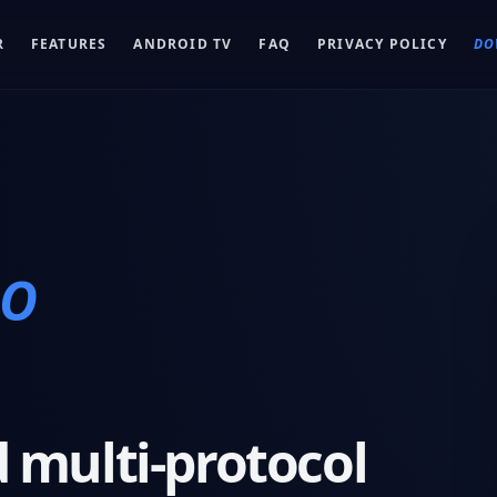
R
FEATURES
ANDROID TV
FAQ
PRIVACY POLICY
DO
RO
 multi-protocol