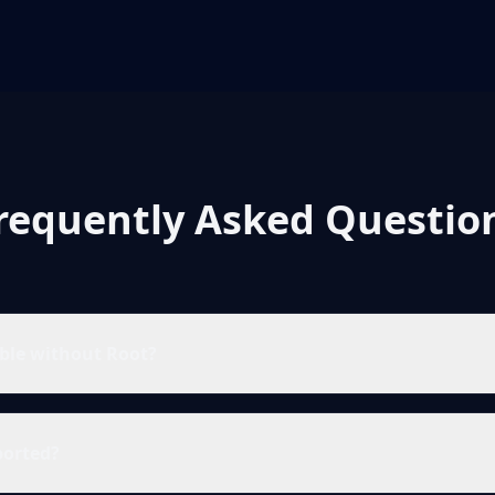
requently Asked Questio
ible without Root?
ported?