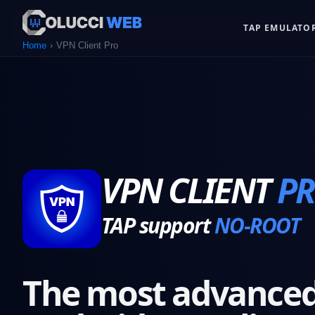
TAP EMULATO
Home
VPN Client Pro
VPN CLIENT
P
TAP support
NO-ROOT
The most advanced