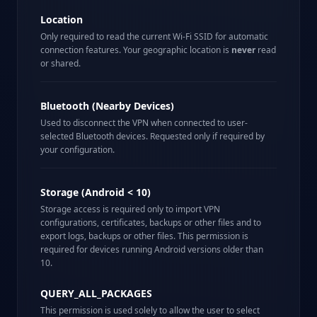
Location
Only required to read the current Wi-Fi SSID for automatic
connection features. Your geographic location is
never
read
or shared.
Bluetooth (Nearby Devices)
Used to disconnect the VPN when connected to user-
selected Bluetooth devices. Requested only if required by
your configuration.
Storage (Android < 10)
Storage access is required only to import VPN
configurations, certificates, backups or other files and to
export logs, backups or other files. This permission is
required for devices running Android versions older than
10.
QUERY_ALL_PACKAGES
This permission is used solely to allow the user to select