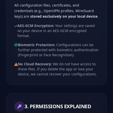
All configuration files, certificates, and
credentials (e.g., OpenVPN profiles, WireGuard
keys) are
stored exclusively on your local device
.
AES-GCM Encryption:
Your settings are saved
on your device in an AES-GCM encrypted
format.
Biometric Protection:
Configurations can be
further protected with biometric authentication
(Fingerprint or Face Recognition).
No Cloud Recovery:
We do not have access to
these files. If you delete the app or lose your
device, we cannot recover your configurations.
3. PERMISSIONS EXPLAINED