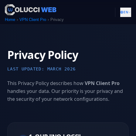
EN
Home
VPN Client Pro
Privacy
Privacy Policy
LAST UPDATED: MARCH 2026
This Privacy Policy describes how
VPN Client Pro
handles your data. Our priority is your privacy and
the security of your network configurations.