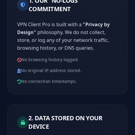
1. OUR "NO-LOGS"
COMMITMENT
VPN Client Pro is built with a
"Privacy by
Design"
philosophy. We do not collect,
store, or log any of your network traffic,
browsing history, or DNS queries.
No browsing history logged.
No original IP address stored.
No connection timestamps.
2. DATA STORED ON YOUR
DEVICE