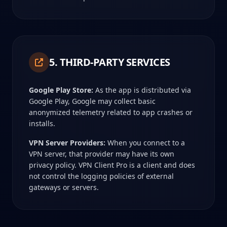
5. THIRD-PARTY SERVICES
Google Play Store:
As the app is distributed via
Google Play, Google may collect basic
anonymized telemetry related to app crashes or
installs.
VPN Server Providers:
When you connect to a
VPN server, that provider may have its own
privacy policy. VPN Client Pro is a client and does
not control the logging policies of external
gateways or servers.