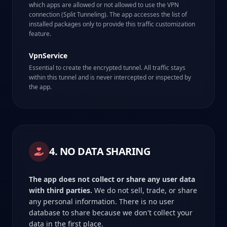
which apps are allowed or not allowed to use the VPN
connection (Split Tunneling). The app accesses the list of
installed packages only to provide this traffic customization
feature.
VpnService
Essential to create the encrypted tunnel. All traffic stays
within this tunnel and is never intercepted or inspected by
the app.
4. NO DATA SHARING
The app does not collect or share any user data
with third parties.
We do not sell, trade, or share
any personal information. There is no user
database to share because we don't collect your
data in the first place.